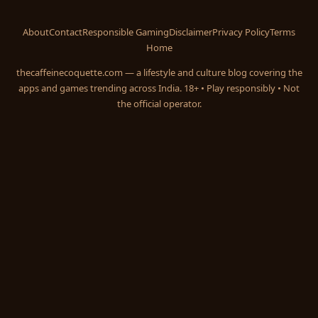
About
Contact
Responsible Gaming
Disclaimer
Privacy Policy
Terms
Home
thecaffeinecoquette.com — a lifestyle and culture blog covering the
apps and games trending across India. 18+ • Play responsibly • Not
the official operator.