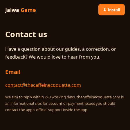
Jalwa
Game
⬇ Install
Contact us
Have a question about our guides, a correction, or
feedback? We would love to hear from you.
Email
contact@thecaffeinecoquette.com
We aim to reply within 2–3 working days. thecaffeinecoquette.com is
an informational site; for account or payment issues you should
contact the app's official support inside the app.