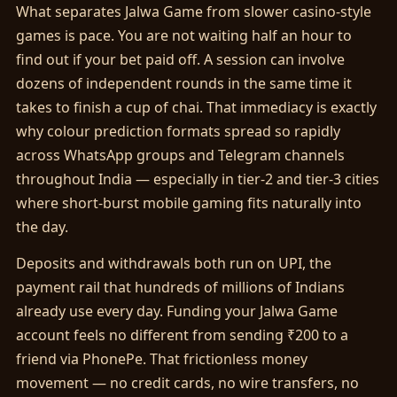
What separates Jalwa Game from slower casino-style
games is pace. You are not waiting half an hour to
find out if your bet paid off. A session can involve
dozens of independent rounds in the same time it
takes to finish a cup of chai. That immediacy is exactly
why colour prediction formats spread so rapidly
across WhatsApp groups and Telegram channels
throughout India — especially in tier-2 and tier-3 cities
where short-burst mobile gaming fits naturally into
the day.
Deposits and withdrawals both run on UPI, the
payment rail that hundreds of millions of Indians
already use every day. Funding your Jalwa Game
account feels no different from sending ₹200 to a
friend via PhonePe. That frictionless money
movement — no credit cards, no wire transfers, no