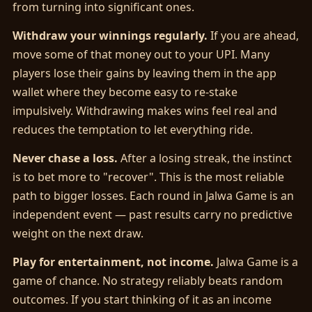
from turning into significant ones.
Withdraw your winnings regularly.
If you are ahead,
move some of that money out to your UPI. Many
players lose their gains by leaving them in the app
wallet where they become easy to re-stake
impulsively. Withdrawing makes wins feel real and
reduces the temptation to let everything ride.
Never chase a loss.
After a losing streak, the instinct
is to bet more to "recover". This is the most reliable
path to bigger losses. Each round in Jalwa Game is an
independent event — past results carry no predictive
weight on the next draw.
Play for entertainment, not income.
Jalwa Game is a
game of chance. No strategy reliably beats random
outcomes. If you start thinking of it as an income