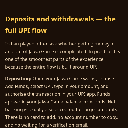
Deposits and withdrawals — the
full UPI flow
Indian players often ask whether getting money in
and out of Jalwa Game is complicated. In practice it is
one of the smoothest parts of the experience,
because the entire flow is built around UPI.
Depositing:
Open your Jalwa Game wallet, choose
Add Funds, select UPI, type in your amount, and
authorise the transaction in your UPI app. Funds
appear in your Jalwa Game balance in seconds. Net
banking is usually also accepted for larger amounts.
There is no card to add, no account number to copy,
and no waiting for a verification email.