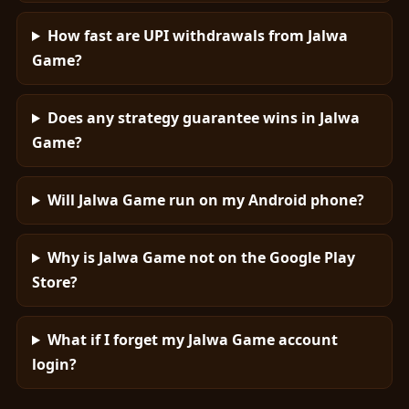
How fast are UPI withdrawals from Jalwa
Game?
Does any strategy guarantee wins in Jalwa
Game?
Will Jalwa Game run on my Android phone?
Why is Jalwa Game not on the Google Play
Store?
What if I forget my Jalwa Game account
login?