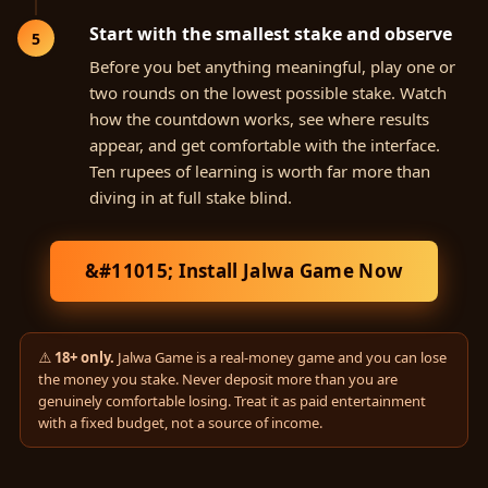
Start with the smallest stake and observe
Before you bet anything meaningful, play one or
two rounds on the lowest possible stake. Watch
how the countdown works, see where results
appear, and get comfortable with the interface.
Ten rupees of learning is worth far more than
diving in at full stake blind.
&#11015; Install Jalwa Game Now
⚠️
18+ only.
Jalwa Game is a real-money game and you can lose
the money you stake. Never deposit more than you are
genuinely comfortable losing. Treat it as paid entertainment
with a fixed budget, not a source of income.