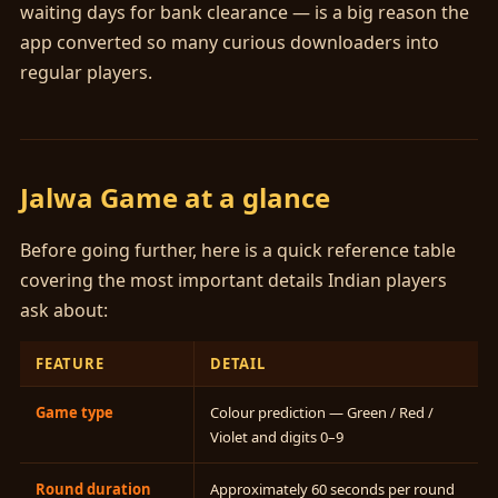
waiting days for bank clearance — is a big reason the
app converted so many curious downloaders into
regular players.
Jalwa Game at a glance
Before going further, here is a quick reference table
covering the most important details Indian players
ask about:
FEATURE
DETAIL
Game type
Colour prediction — Green / Red /
Violet and digits 0–9
Round duration
Approximately 60 seconds per round