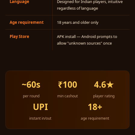
Language
Designed for Indian players, intuitive
regardless of language
Age requirement
18 years and older only
Play Store
APK install — Android prompts to
allow "unknown sources" once
~60s
₹100
4.6★
per round
min cashout
player rating
UPI
18+
instant in/out
age requirement