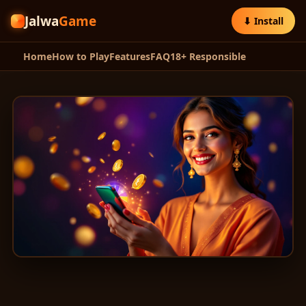
Jalwa
Game
⬇ Install
Home
How to Play
Features
FAQ
18+ Responsible