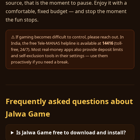
source, that is the moment to pause. Enjoy it with a
comfortable, fixed budget — and stop the moment
the fun stops.
⚠️ If gaming becomes difficult to control, please reach out. In
India, the free Tele-MANAS helpline is available at
14416
(toll-
free, 24/7). Most real-money apps also provide deposit limits
and self-exclusion tools in their settings — use them
proactively if you need a break.
Frequently asked questions about
Jalwa Game
Is Jalwa Game free to download and install?