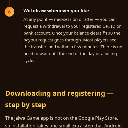
Withdraw whenever you like
At any point — mid-session or after — you can
request a withdrawal to your registered UPI ID or
bank account. Once your balance clears ₹100 the
payout request goes through. Most players see
the transfer land within a few minutes. There is no
need to wait until the end of the day or a billing
cycle.
Downloading and registering —
step by step
The Jalwa Game app is not on the Google Play Store,
so installation takes one small extra step that Android