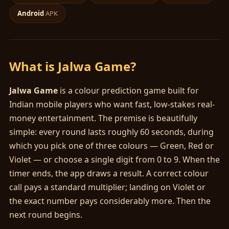
Android
APK
What is Jalwa Game?
Jalwa Game
is a colour prediction game built for
Indian mobile players who want fast, low-stakes real-
money entertainment. The premise is beautifully
simple: every round lasts roughly 60 seconds, during
which you pick one of three colours — Green, Red or
Violet — or choose a single digit from 0 to 9. When the
timer ends, the app draws a result. A correct colour
call pays a standard multiplier; landing on Violet or
the exact number pays considerably more. Then the
next round begins.