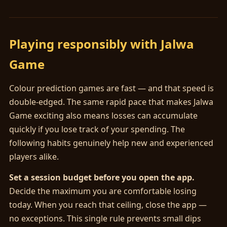
Playing responsibly with Jalwa
Game
Colour prediction games are fast — and that speed is
double-edged. The same rapid pace that makes Jalwa
Game exciting also means losses can accumulate
quickly if you lose track of your spending. The
following habits genuinely help new and experienced
players alike.
Set a session budget before you open the app.
Decide the maximum you are comfortable losing
today. When you reach that ceiling, close the app —
no exceptions. This single rule prevents small dips