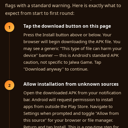
flags with a standard warning. Here is exactly what to
expect from start to first round:
Tap the download button on this page
Press the Install button above or below. Your
browser will begin downloading the APK file. You
may see a generic "This type of file can harm your
device" banner — this is Android's standard APK
caution, not specific to Jalwa Game. Tap
"Download anyway" to continue.
Allow installation from unknown sources
Open the downloaded APK from your notification
bar. Android will request permission to install
apps from outside the Play Store. Navigate to
Settings when prompted and toggle "Allow from
this source" for your browser or file manager.
Return and tap Install. This is a one-time step for