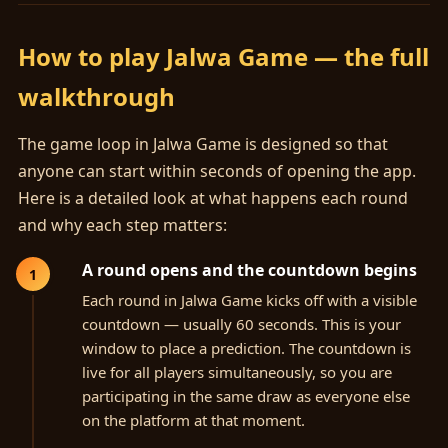
How to play Jalwa Game — the full
walkthrough
The game loop in Jalwa Game is designed so that
anyone can start within seconds of opening the app.
Here is a detailed look at what happens each round
and why each step matters:
A round opens and the countdown begins
Each round in Jalwa Game kicks off with a visible
countdown — usually 60 seconds. This is your
window to place a prediction. The countdown is
live for all players simultaneously, so you are
participating in the same draw as everyone else
on the platform at that moment.