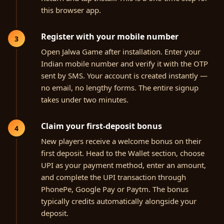
this browser app.
Register with your mobile number
Open Jalwa Game after installation. Enter your
Indian mobile number and verify it with the OTP
sent by SMS. Your account is created instantly —
no email, no lengthy forms. The entire signup
takes under two minutes.
Claim your first-deposit bonus
New players receive a welcome bonus on their
first deposit. Head to the Wallet section, choose
UPI as your payment method, enter an amount,
and complete the UPI transaction through
PhonePe, Google Pay or Paytm. The bonus
typically credits automatically alongside your
deposit.