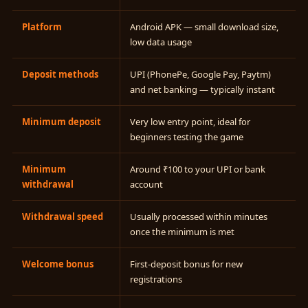
Platform
Android APK — small download size,
low data usage
Deposit methods
UPI (PhonePe, Google Pay, Paytm)
and net banking — typically instant
Minimum deposit
Very low entry point, ideal for
beginners testing the game
Minimum
Around ₹100 to your UPI or bank
withdrawal
account
Withdrawal speed
Usually processed within minutes
once the minimum is met
Welcome bonus
First-deposit bonus for new
registrations