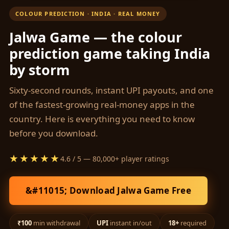
COLOUR PREDICTION · INDIA · REAL MONEY
Jalwa Game — the colour
prediction game taking India
by storm
Sixty-second rounds, instant UPI payouts, and one
of the fastest-growing real-money apps in the
country. Here is everything you need to know
before you download.
★★★★★
4.6 / 5 — 80,000+ player ratings
&#11015; Download Jalwa Game Free
₹100
min withdrawal
UPI
instant in/out
18+
required