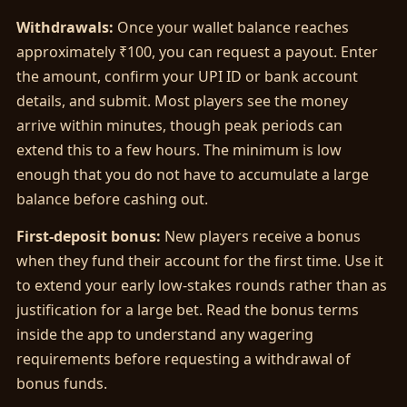
Withdrawals:
Once your wallet balance reaches
approximately ₹100, you can request a payout. Enter
the amount, confirm your UPI ID or bank account
details, and submit. Most players see the money
arrive within minutes, though peak periods can
extend this to a few hours. The minimum is low
enough that you do not have to accumulate a large
balance before cashing out.
First-deposit bonus:
New players receive a bonus
when they fund their account for the first time. Use it
to extend your early low-stakes rounds rather than as
justification for a large bet. Read the bonus terms
inside the app to understand any wagering
requirements before requesting a withdrawal of
bonus funds.