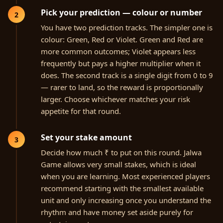
Pick your prediction — colour or number
You have two prediction tracks. The simpler one is
colour: Green, Red or Violet. Green and Red are
more common outcomes; Violet appears less
frequently but pays a higher multiplier when it
does. The second track is a single digit from 0 to 9
— rarer to land, so the reward is proportionally
larger. Choose whichever matches your risk
appetite for that round.
Set your stake amount
Decide how much ₹ to put on this round. Jalwa
Game allows very small stakes, which is ideal
when you are learning. Most experienced players
recommend starting with the smallest available
unit and only increasing once you understand the
rhythm and have money set aside purely for