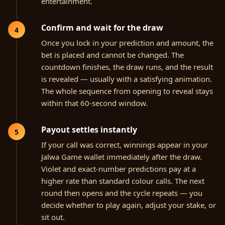
entertainment.
Confirm and wait for the draw
Once you lock in your prediction and amount, the
bet is placed and cannot be changed. The
countdown finishes, the draw runs, and the result
is revealed — usually with a satisfying animation.
The whole sequence from opening to reveal stays
within that 60-second window.
Payout settles instantly
If your call was correct, winnings appear in your
Jalwa Game wallet immediately after the draw.
Violet and exact-number predictions pay at a
higher rate than standard colour calls. The next
round then opens and the cycle repeats — you
decide whether to play again, adjust your stake, or
sit out.